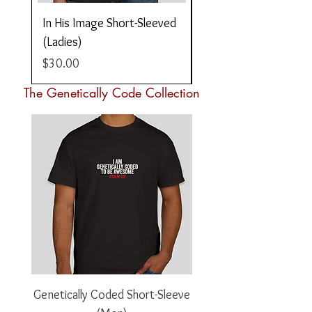
In His Image Short-Sleeved
In His Image Short-Sl
(Ladies)
(Youth)
Price
Price
$30.00
$25.00
The Genetically Code Collection
Genetically Coded Short-Sleeve
Genetically Coded Long